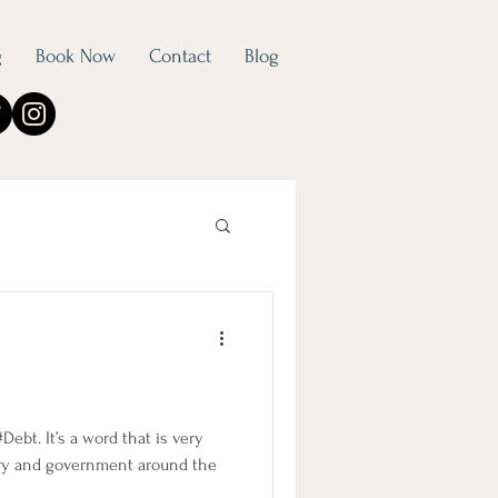
g
Book Now
Contact
Blog
 #Debt. It’s a word that is very
ry and government around the