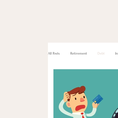
All Posts
Retirement
Debt
I