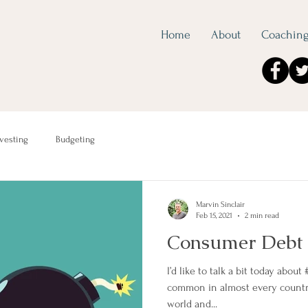
Home
About
Coachin
nvesting
Budgeting
Marvin Sinclair
Feb 15, 2021
2 min read
Consumer Debt
l’d like to talk a bit today about
common in almost every count
world and...